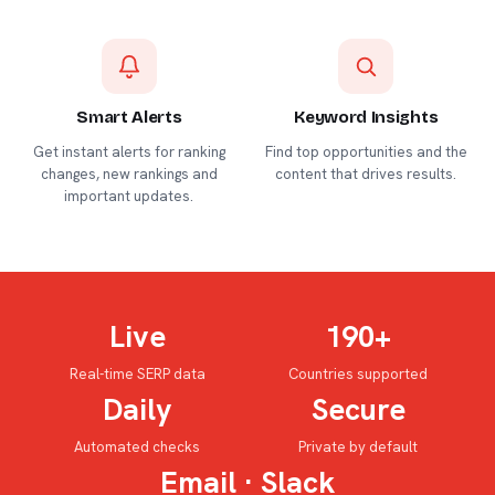
Smart Alerts
Keyword Insights
Get instant alerts for ranking
Find top opportunities and the
changes, new rankings and
content that drives results.
important updates.
Live
190+
Real-time SERP data
Countries supported
Daily
Secure
Automated checks
Private by default
Email · Slack