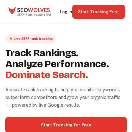
SEO
WOLVES
Start Tracking Free
Log in
SERP Rank Tracking Tool
★ Live SERP rank tracking
Track Rankings.
Analyze Performance.
Dominate Search.
Accurate rank tracking to help you monitor keywords,
outperform competitors and grow your organic traffic
— powered by live Google results.
Start Tracking for Free