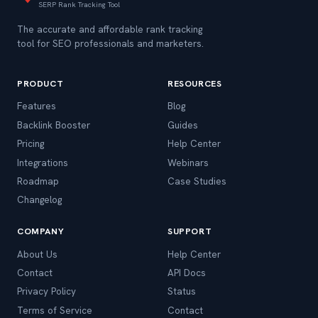
SERP Rank Tracking Tool
The accurate and affordable rank tracking
tool for SEO professionals and marketers.
PRODUCT
RESOURCES
Features
Blog
Backlink Booster
Guides
Pricing
Help Center
Integrations
Webinars
Roadmap
Case Studies
Changelog
COMPANY
SUPPORT
About Us
Help Center
Contact
API Docs
Privacy Policy
Status
Terms of Service
Contact