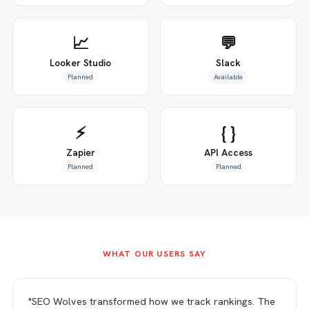
📈
💬
Looker Studio
Slack
Planned
Available
⚡
{ }
Zapier
API Access
Planned
Planned
WHAT OUR USERS SAY
"SEO Wolves transformed how we track rankings. The