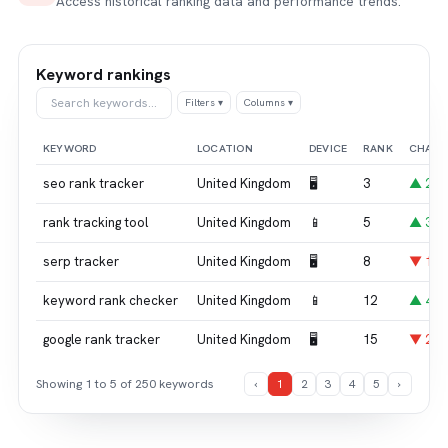
Access historical ranking data and performance trends.
Keyword rankings
Search keywords…
Filters ▾
Columns ▾
KEYWORD
LOCATION
DEVICE
RANK
CHAN
seo rank tracker
United Kingdom
🖥
3
▲ 2
rank tracking tool
United Kingdom
📱
5
▲ 3
serp tracker
United Kingdom
🖥
8
▼ 1
keyword rank checker
United Kingdom
📱
12
▲ 4
google rank tracker
United Kingdom
🖥
15
▼ 2
Showing 1 to 5 of 250 keywords
‹
1
2
3
4
5
›