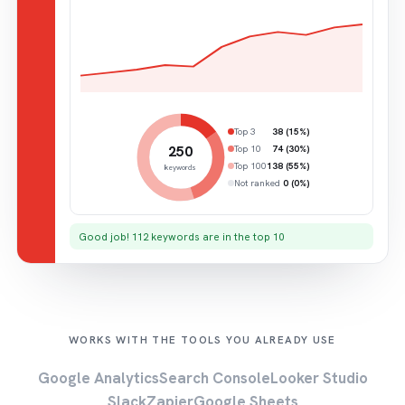
Top 3
38 (15%)
250
Top 10
74 (30%)
Top 100
138 (55%)
keywords
Not ranked
0 (0%)
Good job! 112 keywords are in the top 10
WORKS WITH THE TOOLS YOU ALREADY USE
Google Analytics
Search Console
Looker Studio
Slack
Zapier
Google Sheets