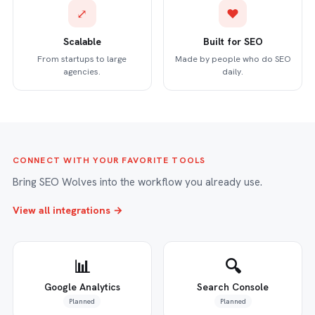
⤢
♥
Scalable
Built for SEO
From startups to large
Made by people who do SEO
agencies.
daily.
CONNECT WITH YOUR FAVORITE TOOLS
Bring SEO Wolves into the workflow you already use.
View all integrations →
📊
🔍
Google Analytics
Search Console
Planned
Planned