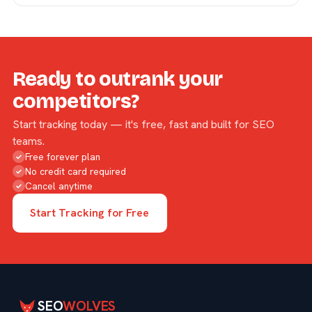
Ready to outrank your
competitors?
Start tracking today — it's free, fast and built for SEO
teams.
Free forever plan
✓
No credit card required
✓
Cancel anytime
✓
Start Tracking for Free
SEO
WOLVES