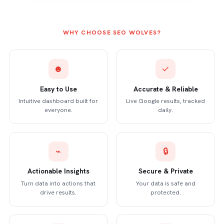
WHY CHOOSE SEO WOLVES?
☻
✓
Easy to Use
Accurate & Reliable
Intuitive dashboard built for
Live Google results, tracked
everyone.
daily.
⌁
🔒
Actionable Insights
Secure & Private
Turn data into actions that
Your data is safe and
drive results.
protected.