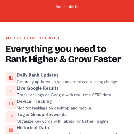
Smart alerts
ALL THE TOOLS YOU NEED
Everything you need to
Rank Higher & Grow Faster
Daily Rank Updates
◧
Get daily updates so you never miss a ranking change.
Live Google Results
⌕
Track rankings on Google with real-time SERP data.
Device Tracking
▢
Monitor rankings on desktop and mobile.
Tag & Group Keywords
⚐
Organize keywords with labels for better insights.
Historical Data
▤