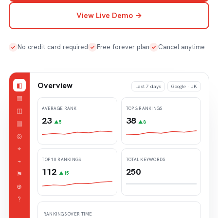
View Live Demo →
No credit card required
Free forever plan
Cancel anytime
✓
✓
✓
Overview
◧
Last 7 days
Google · UK
▦
AVERAGE RANK
TOP 3 RANKINGS
◫
23
38
▥
▲5
▲8
◎
⌖
TOP 10 RANKINGS
TOTAL KEYWORDS
⌁
112
250
⚑
▲15
⊕
?
RANKINGS OVER TIME