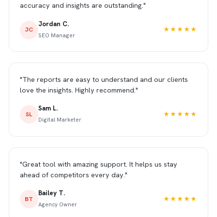
accuracy and insights are outstanding."
Jordan C.
JC
★★★★★
SEO Manager
"The reports are easy to understand and our clients
love the insights. Highly recommend."
Sam L.
SL
★★★★★
Digital Marketer
"Great tool with amazing support. It helps us stay
ahead of competitors every day."
Bailey T.
BT
★★★★★
Agency Owner