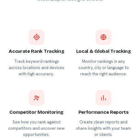
Accurate Rank Tracking
Local & Global Tracking
Track keyword rankings
Monitor rankings in any
across locations and devices
country, city or language to
with high accuracy.
reach the right audience.
Competitor Monitoring
Performance Reports
See how you rank against
Create clean reports and
competitors and uncover new
share insights with your team
opportunities.
or clients.